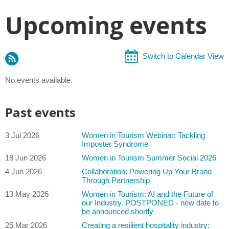
Upcoming events
Switch to Calendar View
No events available.
Past events
3 Jul 2026
Women in Tourism Webinar: Tackling
Imposter Syndrome
18 Jun 2026
Women in Tourism Summer Social 2026
4 Jun 2026
Collaboration: Powering Up Your Brand
Through Partnership
13 May 2026
Women in Tourism: AI and the Future of
our Industry. POSTPONED - new date to
be announced shortly
25 Mar 2026
Creating a resilient hospitality industry: