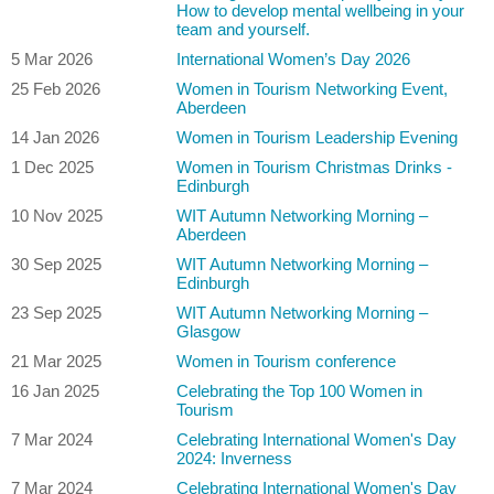
How to develop mental wellbeing in your
team and yourself.
5 Mar 2026
International Women’s Day 2026
25 Feb 2026
Women in Tourism Networking Event,
Aberdeen
14 Jan 2026
Women in Tourism Leadership Evening
1 Dec 2025
Women in Tourism Christmas Drinks -
Edinburgh
10 Nov 2025
WIT Autumn Networking Morning –
Aberdeen
30 Sep 2025
WIT Autumn Networking Morning –
Edinburgh
23 Sep 2025
WIT Autumn Networking Morning –
Glasgow
21 Mar 2025
Women in Tourism conference
16 Jan 2025
Celebrating the Top 100 Women in
Tourism
7 Mar 2024
Celebrating International Women's Day
2024: Inverness
7 Mar 2024
Celebrating International Women's Day