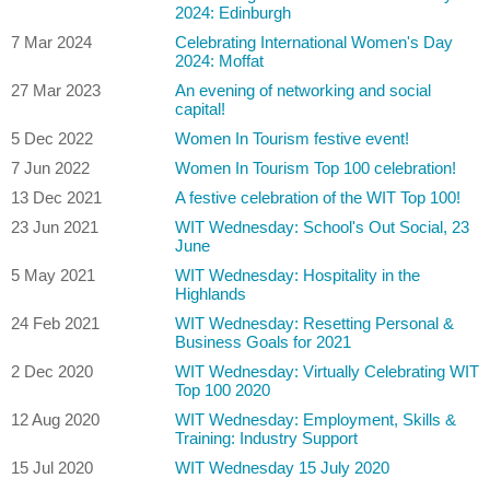
2024: Edinburgh
7 Mar 2024
Celebrating International Women's Day
2024: Moffat
27 Mar 2023
An evening of networking and social
capital!
5 Dec 2022
Women In Tourism festive event!
7 Jun 2022
Women In Tourism Top 100 celebration!
13 Dec 2021
A festive celebration of the WIT Top 100!
23 Jun 2021
WIT Wednesday: School's Out Social, 23
June
5 May 2021
WIT Wednesday: Hospitality in the
Highlands
24 Feb 2021
WIT Wednesday: Resetting Personal &
Business Goals for 2021
2 Dec 2020
WIT Wednesday: Virtually Celebrating WIT
Top 100 2020
12 Aug 2020
WIT Wednesday: Employment, Skills &
Training: Industry Support
15 Jul 2020
WIT Wednesday 15 July 2020